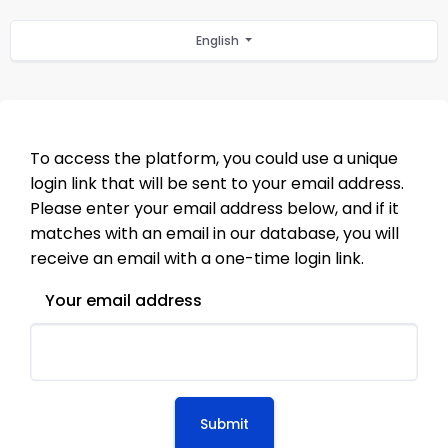
English
To access the platform, you could use a unique
login link that will be sent to your email address.
Please enter your email address below, and if it
matches with an email in our database, you will
receive an email with a one-time login link.
Your email address